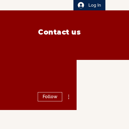
Log In
Contact us
More actions
Follow