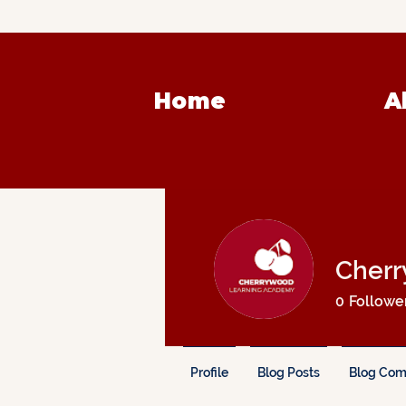
Home
A
Cherr
0
Followe
Profile
Blog Posts
Blog Co