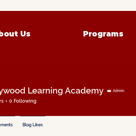
bout Us
Programs
ywood Learning Academy
Admin
rs
0
Following
mments
Blog Likes