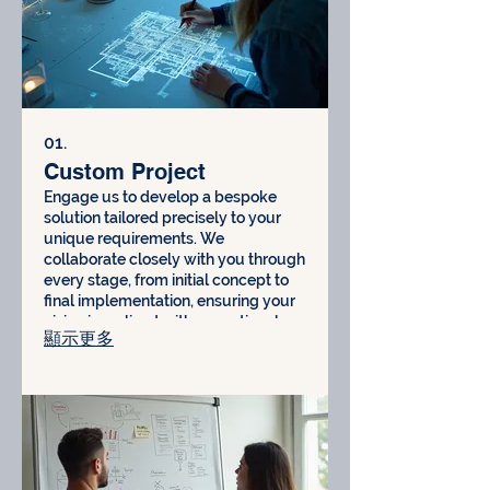
01.
Custom Project
Engage us to develop a bespoke
solution tailored precisely to your
unique requirements. We
collaborate closely with you through
every stage, from initial concept to
final implementation, ensuring your
vision is realized with exceptional
顯示更多
attention to detail and quality
craftsmanship.