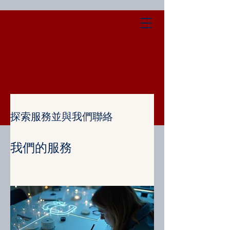
探索服務並與我們聯絡
我們的服務