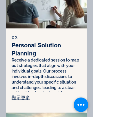
02.
Personal Solution
Planning
Receive a dedicated session to map
out strategies that align with your
individual goals. Our process
involves in-depth discussions to
understand your specific situation
and challenges, leading to a clear,
actionable plan designed for your
顯示更多
success.