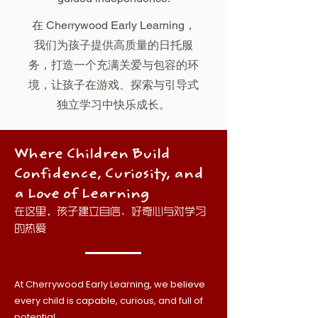
在 Cherrywood Early Learning，
我们为孩子提供高质量的日托服
务，打造一个充满关爱与包容的环
境，让孩子在游戏、探索与引导式
独立学习中快乐成长。
Where Children Build
Confidence, Curiosity, and
a Love of Learning
在这里，孩子建立自信、好奇心与对学习
的热爱
At Cherrywood Early Learning, we believe
every child is capable, curious, and full of
potential.