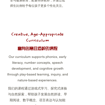
全与健康标准，配备持牌教师，并通过低
师生比例给予每位孩子更多个性化关注。
Creative, Age-Appropriate
Curriculum
富有创意且适龄的课程
Our curriculum supports phonics, early
literacy, number concepts, speech
development, and cognitive growth
through play-based learning, inquiry, and
nature-based experiences.
我们的课程通过游戏式学习、探究式体验
与自然探索，帮助孩子发展自然拼读、早
期阅读、数字概念、语言表达与认知能