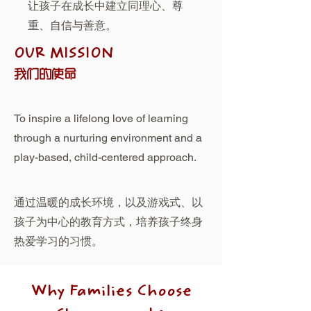
让孩子在成长中建立同理心、尊
重、自信与善意。
OUR MISSION
我们的使命
To inspire a lifelong love of learning
through a nurturing environment and a
play-based, child-centered approach.
通过温暖的成长环境，以及游戏式、以
孩子为中心的教育方式，培养孩子终身
热爱学习的习惯。
Why Families Choose