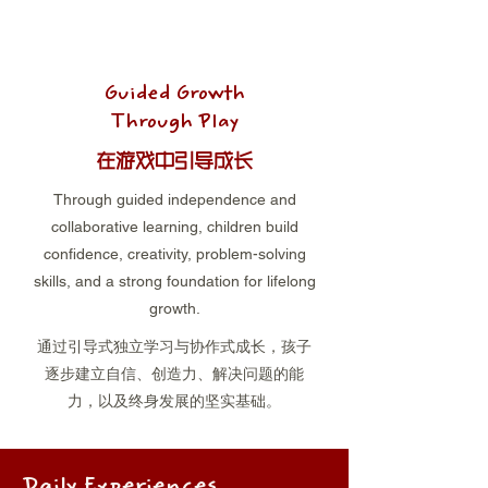
Guided Growth
Through Play
在游戏中引导成长
Through guided independence and
collaborative learning, children build
confidence, creativity, problem-solving
skills, and a strong foundation for lifelong
growth.
通过引导式独立学习与协作式成长，孩子
逐步建立自信、创造力、解决问题的能
力，以及终身发展的坚实基础。
Daily Experiences