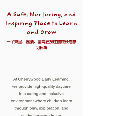
A Safe, Nurturing, and
Inspiring Place to Learn
and Grow
一个安全、温暖、富有启发性的成长与学
习环境
At Cherrywood Early Learning,
we provide high-quality daycare
in a caring and inclusive
environment where children learn
through play, exploration, and
guided independence.