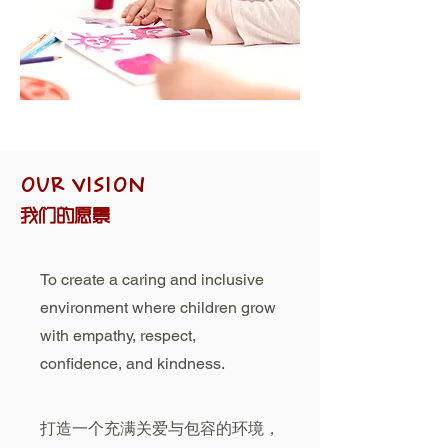
OUR VISION
我们的愿景
To create a caring and inclusive
environment where children grow
with empathy, respect,
confidence, and kindness.
打造一个充满关爱与包容的环境，