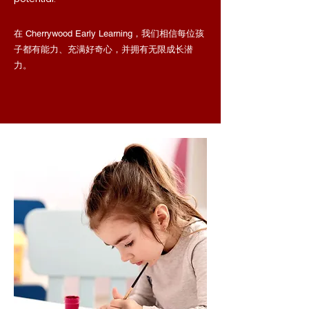
在 Cherrywood Early Learning，我们相信每位孩
子都有能力、充满好奇心，并拥有无限成长潜
力。