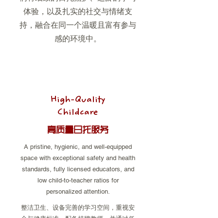
体验，以及扎实的社交与情绪支
持，融合在同一个温暖且富有参与
感的环境中。
High-Quality
Childcare
高质量日托服务
A pristine, hygienic, and well-equipped
space with exceptional safety and health
standards, fully licensed educators, and
low child-to-teacher ratios for
personalized attention.
整洁卫生、设备完善的学习空间，重视安