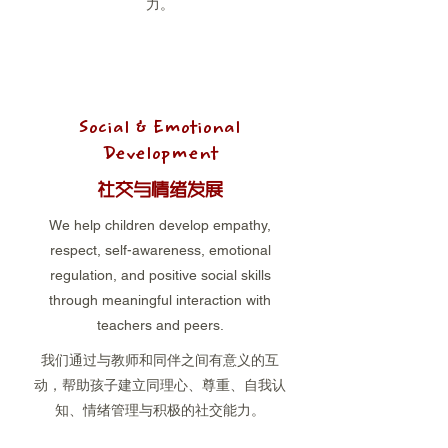
力。
Social & Emotional
Development
社交与情绪发展
We help children develop empathy,
respect, self-awareness, emotional
regulation, and positive social skills
through meaningful interaction with
teachers and peers.
我们通过与教师和同伴之间有意义的互
动，帮助孩子建立同理心、尊重、自我认
知、情绪管理与积极的社交能力。