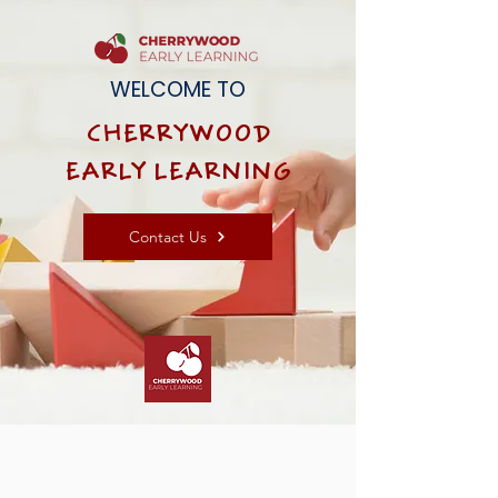
WELCOME TO
CHERRYWOOD
EARLY LEARNING
Contact Us