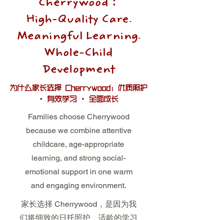
Cherrywood：
High-Quality Care.
Meaningful Learning.
Whole-Child
Development
为什么家长选择 Cherrywood：优质照护
· 有效学习 · 全面成长
Families choose Cherrywood
because we combine attentive
childcare, age-appropriate
learning, and strong social-
emotional support in one warm
and engaging environment.
家长选择 Cherrywood，是因为我
们将细致的日托照护、适龄的学习