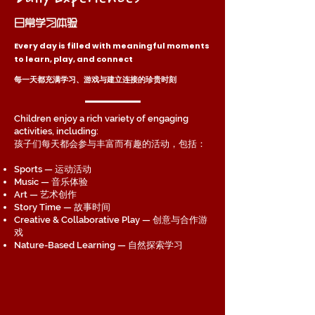
日常学习体验
Every day is filled with meaningful moments
to learn, play, and connect
每一天都充满学习、游戏与建立连接的珍贵时刻
Children enjoy a rich variety of engaging
activities, including:
孩子们每天都会参与丰富而有趣的活动，包括：
Sports — 运动活动
Music — 音乐体验
Art — 艺术创作
Story Time — 故事时间
Creative & Collaborative Play — 创意与合作游
戏
Nature-Based Learning — 自然探索学习